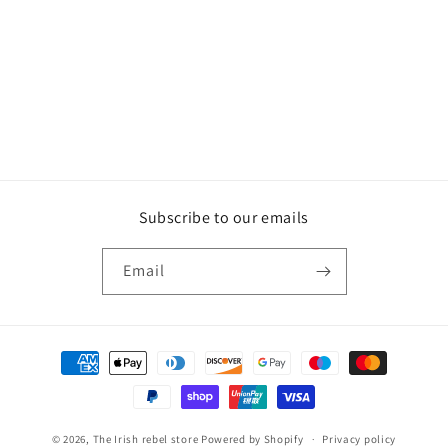
o
n
:
Subscribe to our emails
Email
Payment
methods
© 2026,
The Irish rebel store
Powered by Shopify
Privacy policy