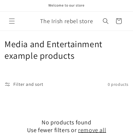
Skip to
Welcome to our store
content
The Irish rebel store
Cart
C
Media and Entertainment
o
example products
l
l
Filter and sort
0 products
e
c
t
No products found
i
Use fewer filters or
remove all